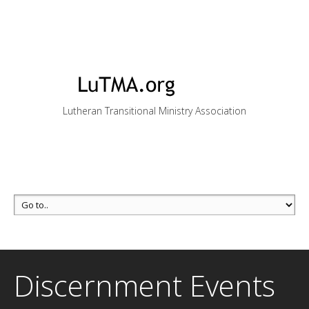
Lutheran Transitional Ministry Association
Discernment Events