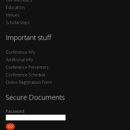
Education
Venues
Scholarships
Important stuff
Conference Info
Additional Info
Conference Presenters
Conference Schedule
Online Registration Form
Secure Documents
Password:
GO