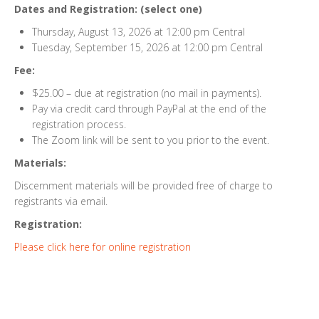
Dates and Registration: (select one)
Thursday, August 13, 2026 at 12:00 pm Central
Tuesday, September 15, 2026 at 12:00 pm Central
Fee:
$25.00 – due at registration (no mail in payments).
Pay via credit card through PayPal at the end of the
registration process.
The Zoom link will be sent to you prior to the event.
Materials:
Discernment materials will be provided free of charge to
registrants via email.
Registration:
Please click here for online registration