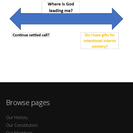
Browse pages
Our History
Our Constitution
Our Members