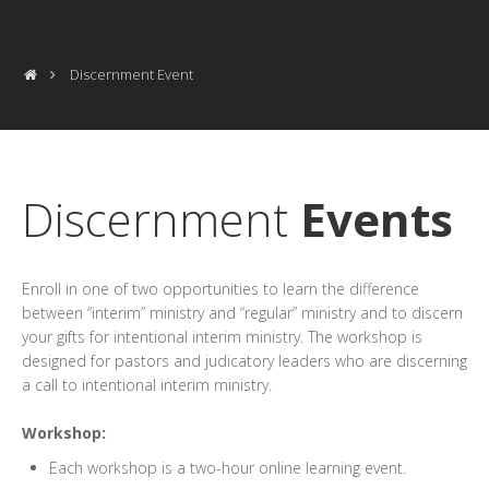
Discernment Event
Discernment
Events
Enroll in one of two opportunities to learn the difference
between “interim” ministry and “regular” ministry and to discern
your gifts for intentional interim ministry. The workshop is
designed for pastors and judicatory leaders who are discerning
a call to intentional interim ministry.
Workshop:
Each workshop is a two-hour online learning event.